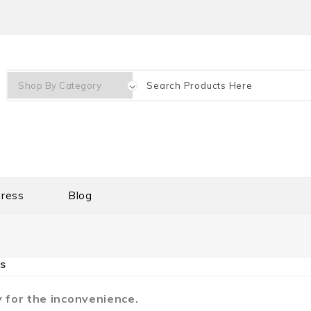
ress
Blog
s
 for the inconvenience.