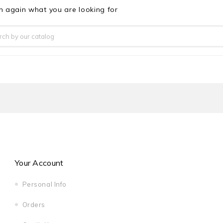
h again what you are looking for
Your Account
Personal Info
Orders