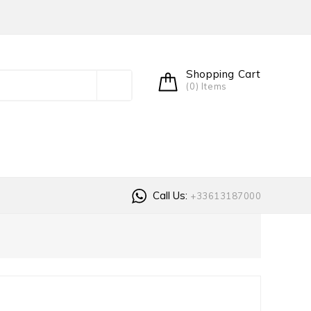
Shopping Cart
(0) Items
Call Us:
+33613187000