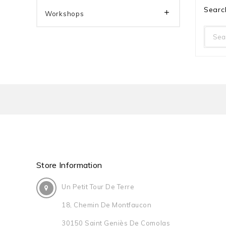
Searc

Workshops
Store Information
Un Petit Tour De Terre
18, Chemin De Montfaucon
30150 Saint Geniès De Comolas