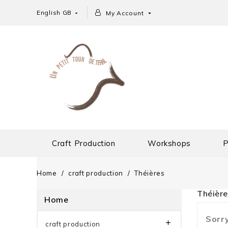
English GB
My Account


Craft Production
Workshops
P
Home
craft production
Théières
Théière
Home
Sorry

craft production