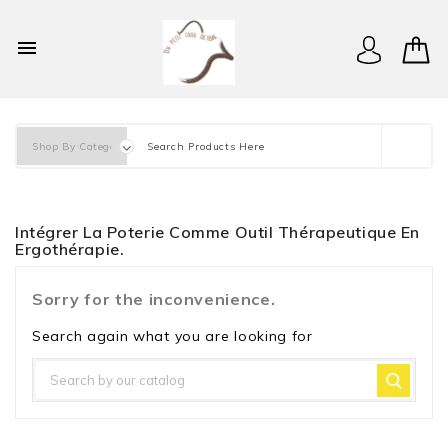

Intégrer La Poterie Comme Outil Thérapeutique En
Ergothérapie.
Sorry for the inconvenience.
Search again what you are looking for