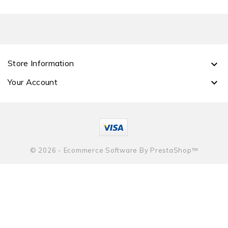
Store Information

Your Account

© 2026 - Ecommerce Software By PrestaShop™